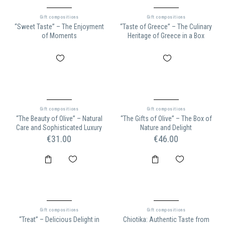
Gift compositions
Gift compositions
“Sweet Taste” – The Enjoyment
“Taste of Greece” – The Culinary
of Moments
Heritage of Greece in a Box
Gift compositions
Gift compositions
“The Beauty of Olive” – Natural
“The Gifts of Olive” – The Box of
Care and Sophisticated Luxury
Nature and Delight
€
31.00
€
46.00
Gift compositions
Gift compositions
“Treat” – Delicious Delight in
Chiotika: Authentic Taste from