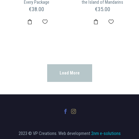
Every Package
the Island of Mandarins
€
38.00
€
35.00
Load More
2023 © VP Creations. Web development
2nm e-solutions