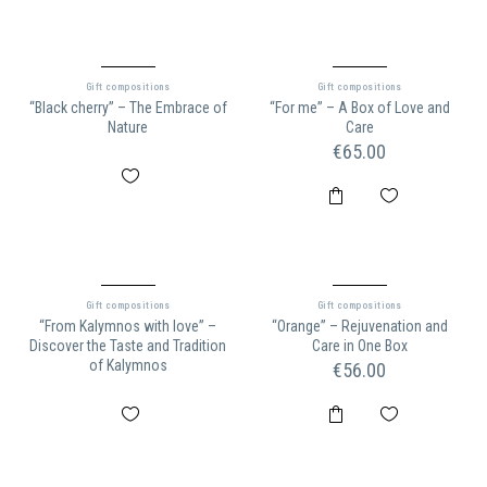
Gift compositions
Gift compositions
“Black cherry” – The Embrace of
“For me” – A Box of Love and
Nature
Care
€
65.00
Gift compositions
Gift compositions
“From Kalymnos with love” –
“Orange” – Rejuvenation and
Discover the Taste and Tradition
Care in One Box
of Kalymnos
€
56.00