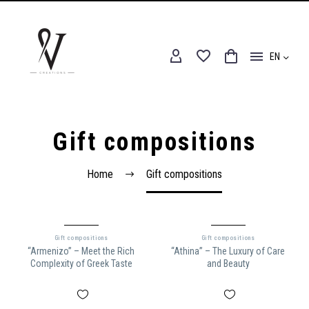
EN
Gift compositions
Home
Gift compositions
Gift compositions
Gift compositions
“Armenizo” – Meet the Rich
“Athina” – The Luxury of Care
Complexity of Greek Taste
and Beauty