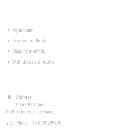
USEFUL
My account
Payment methods
Shipping methods
Widthdrawals & returns
CONTACT
Address:


Chora Kalymnos
85200 Dodecanese islands
Phone: +30 6939289470

