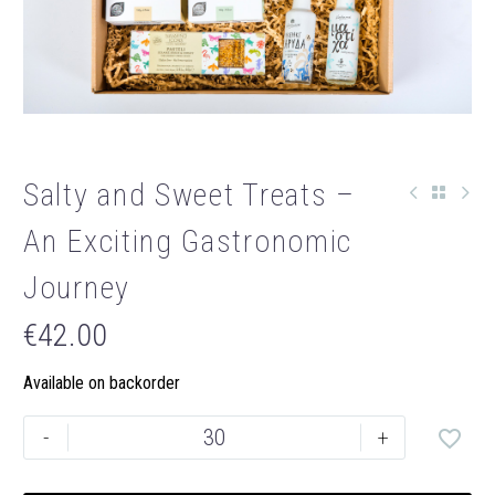
Salty and Sweet Treats –
An Exciting Gastronomic
Journey
€
42.00
Available on backorder
Salty
-
+
and
Sweet