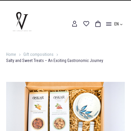
EN
Home
Gift compositions
Salty and Sweet Treats – An Exciting Gastronomic Journey
Home
Gift compositions
Salty and Sweet Treats – An Exciting Gastronomic Journey