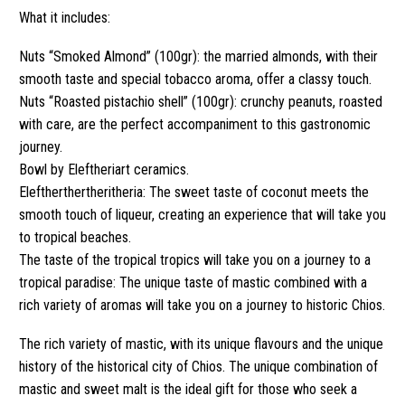
What it includes:
Nuts “Smoked Almond” (100gr): the married almonds, with their
smooth taste and special tobacco aroma, offer a classy touch.
Nuts “Roasted pistachio shell” (100gr): crunchy peanuts, roasted
with care, are the perfect accompaniment to this gastronomic
journey.
Bowl by Eleftheriart ceramics.
Eleftherthertheritheria: The sweet taste of coconut meets the
smooth touch of liqueur, creating an experience that will take you
to tropical beaches.
The taste of the tropical tropics will take you on a journey to a
tropical paradise: The unique taste of mastic combined with a
rich variety of aromas will take you on a journey to historic Chios.
The rich variety of mastic, with its unique flavours and the unique
history of the historical city of Chios. The unique combination of
mastic and sweet malt is the ideal gift for those who seek a