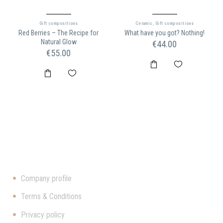
Gift compositions
Ceramic
,
Gift compositions
Red Berries – The Recipe for
What have you got? Nothing!
Natural Glow
€
44.00
€
55.00
ΠΛΗΡΟΦΟΡΊΕΣ
Company profile
Terms & Conditions
Privacy policy