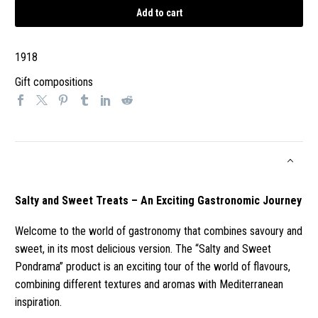
Treats
Add to cart
-
An
1918
Exciting
Gastronomic
Gift compositions
Journey
quantity
Salty and Sweet Treats – An Exciting Gastronomic Journey
Welcome to the world of gastronomy that combines savoury and
sweet, in its most delicious version. The “Salty and Sweet
Pondrama” product is an exciting tour of the world of flavours,
combining different textures and aromas with Mediterranean
inspiration.