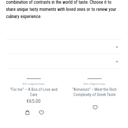
combination of contrasts in the world of taste. Choose it to
share unique tasty moments with loved ones or to renew your
culinary experience.
Gift compositions
Gift compositions
“For me” – A Box of Love and
“Armenizo” – Meet the Rich
Care
Complexity of Greek Taste
€
65.00